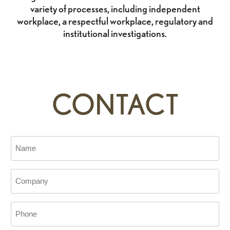
variety of processes, including independent
workplace, a respectful workplace, regulatory and
institutional investigations.
CONTACT