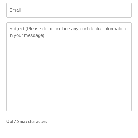
0 of 75 max characters