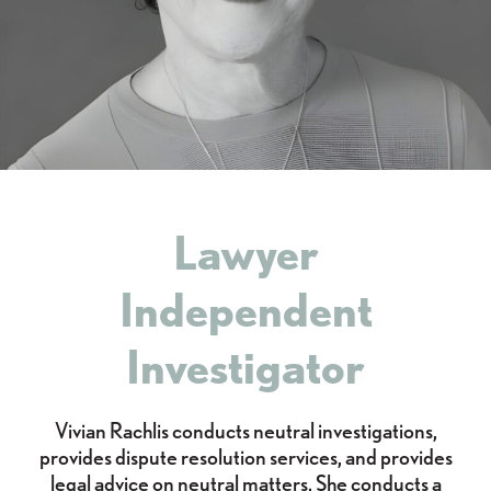
Lawyer
Independent
Investigator
Vivian Rachlis conducts neutral investigations,
provides dispute resolution services, and provides
legal advice on neutral matters. She conducts a