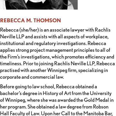
REBECCA M. THOMSON
Rebecca (she/her) is an associate lawyer with Rachlis
Neville LLP and assists with all aspects of workplace,
institutional and regulatory investigations. Rebecca
applies strong project management principles to all of
the Firm’s investigations, which promotes efficiency and
timeliness. Prior to joining Rachlis Neville LLP, Rebecca
practised with another Winnipeg firm, specializing in
corporate and commercial law.
Before going to law school, Rebecca obtained a
bachelor’s degree in History of Art from the University
of Winnipeg, where she was awarded the Gold Medal in
her program. She obtained a law degree from Robson
Hall Faculty of Law. Upon her Call to the Manitoba Bar,