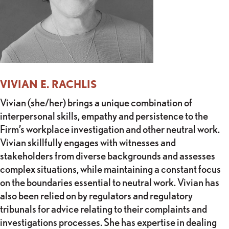
VIVIAN E. RACHLIS
Vivian (she/her) brings a unique combination of
interpersonal skills, empathy and persistence to the
Firm’s workplace investigation and other neutral work.
Vivian skillfully engages with witnesses and
stakeholders from diverse backgrounds and assesses
complex situations, while maintaining a constant focus
on the boundaries essential to neutral work. Vivian has
also been relied on by regulators and regulatory
tribunals for advice relating to their complaints and
investigations processes. She has expertise in dealing