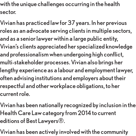
with the unique challenges occurring in the health
sector.
Vivian has practiced law for 37 years. In her previous
roles as an advocate serving clients in multiple sectors,
and as a senior lawyer within a large public entity,
Vivian’s clients appreciated her specialized knowledge
and professionalism when undergoing high conflict,
multi-stakeholder processes. Vivian also brings her
lengthy experience as a labour and employment lawyer,
often advising institutions and employers about their
respectful and other workplace obligations, to her
current role.
Vivian has been nationally recognized by inclusion in the
Health Care Law category from 2014 to current
editions of Best Lawyers®.
Vivian has been actively involved with the community