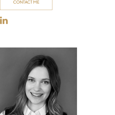
CONTACT ME