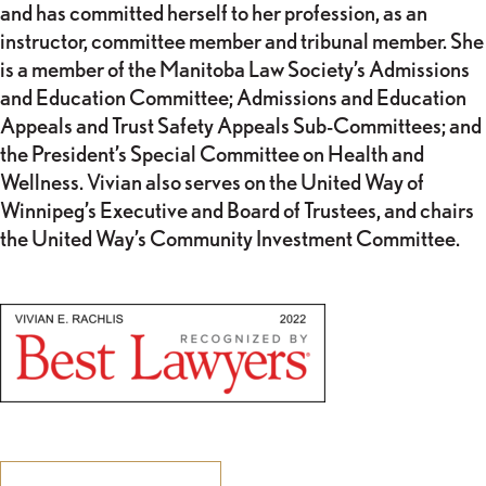
and has committed herself to her profession, as an
instructor, committee member and tribunal member. She
is a member of the Manitoba Law Society’s Admissions
and Education Committee; Admissions and Education
Appeals and Trust Safety Appeals Sub-Committees; and
the President’s Special Committee on Health and
Wellness. Vivian also serves on the United Way of
Winnipeg’s Executive and Board of Trustees, and chairs
the United Way’s Community Investment Committee.