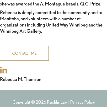
she was awarded the A. Montague Israels, Q.C. Prize.
Rebecca is deeply committed to the community and to
Manitoba, and volunteers with a number of
organizations including United Way Winnipeg and the
Winnipeg Art Gallery.
CONTACT ME
POST
Rebecca M. Thomson
NAVIGATION
Copyright © 2026 Rachlis Law |
Privacy Policy