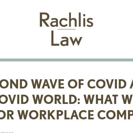
COND WAVE OF COVID 
OVID WORLD: WHAT WI
OR WORKPLACE COMP