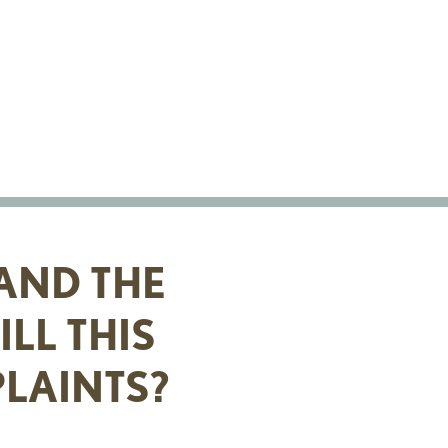
AND THE
LL THIS
LAINTS?