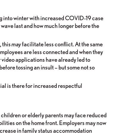
ving into winter with increased COVID-19 case
d wave last and how much longer before the
 this
may
facilitate less conflict. At the same
employees are less connected and when they
 video applications have already led to
efore tossing an insult – but some not so
al is there for increased respectful
children or elderly parents may face reduced
ibilities on the home front. Employers may now
ncrease in family status accommodation