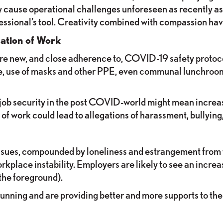
 cause operational challenges unforeseen as recently as 
essional’s tool. Creativity combined with compassion h
ation of Work
uire new, and close adherence to, COVID-19 safety protoc
ace, use of masks and other PPE, even communal lunchr
job security in the post COVID-world might mean increased
 of work could lead to allegations of harassment, bullying
ssues, compounded by loneliness and estrangement from f
rkplace instability. Employers are likely to see an incr
the foreground).
nning and are providing better and more supports to thei