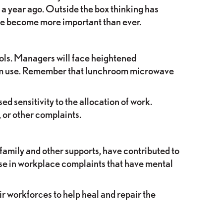
a year ago. Outside the box thinking has
ave become more important than ever.
ols. Managers will face heightened
oom use. Remember that lunchroom microwave
 sensitivity to the allocation of work.
, or other complaints.
amily and other supports, have contributed to
ease in workplace complaints that have mental
r workforces to help heal and repair the