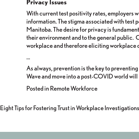
Privacy Issues
With current test positivity rates, employers
information. The stigma associated with test po
Manitoba. The desire for privacy is fundament
their environment and to the general public. O
workplace and therefore eliciting workplace 
…
As always, prevention is the key to preventing
Wave and move into a post-COVID world will go
Posted in
Remote Workforce
POST
Eight Tips for Fostering Trust in Workplace Investigation
NAVIGATION