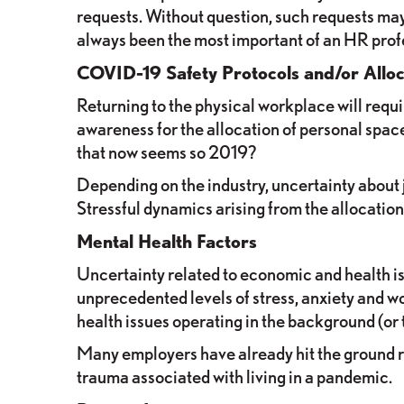
requests. Without question, such requests may
always been the most important of an HR prof
COVID-19 Safety Protocols and/or Alloc
Returning to the physical workplace will req
awareness for the allocation of personal sp
that now seems so 2019?
Depending on the industry, uncertainty about 
Stressful dynamics arising from the allocation
Mental Health Factors
Uncertainty related to economic and health i
unprecedented levels of stress, anxiety and wo
health issues operating in the background (or 
Many employers have already hit the ground ru
trauma associated with living in a pandemic.