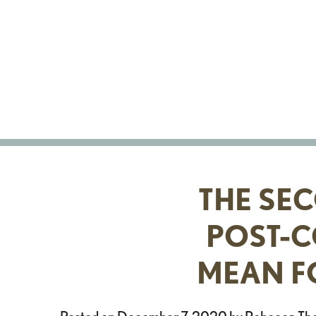
Skip
to
content
THE SE
POST-C
MEAN F