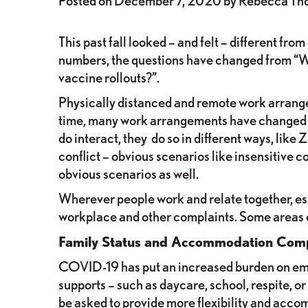
Posted on
December 7, 2020
by
Rebecca Th
This past fall looked – and felt – different f
numbers, the questions have changed from “Wil
vaccine rollouts?”.
Physically distanced and remote work arrangem
time, many work arrangements have changed d
do interact, they do so in different ways, lik
conflict – obvious scenarios like insensitive 
obvious scenarios as well.
Wherever people work and relate together, espec
workplace and other complaints. Some areas of
Family Status and Accommodation Comp
COVID-19 has put an increased burden on empl
supports – such as daycare, school, respite, 
be asked to provide more flexibility and acc