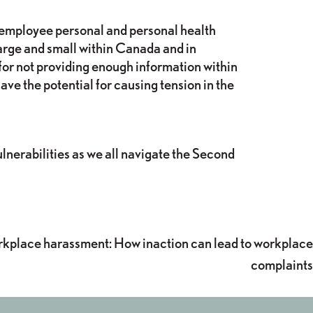
e employee personal and personal health
 large and small within Canada and in
for not providing enough information within
ve the potential for causing tension in the
ulnerabilities as we all navigate the Second
rkplace harassment: How inaction can lead to workplace
complaints