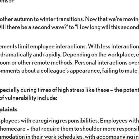
omson
rom other autumn to winter transitions. Now that we’re mo
l there be a second wave?’ to “How long will this secon
ents limit employee interactions. With less interaction,
ramatically and rapidly. Depending on the workplace, 
e Zoom or other remote methods. Personal interactions over
comments about a colleague’s appearance, failing to mute b
ially during times of high stress like these – the potenti
 vulnerability include:
laints
oyees with caregiving responsibilities. Employees with 
or homecare – that require them to shoulder more respons
ommodation in their work schedules, with accompanying i