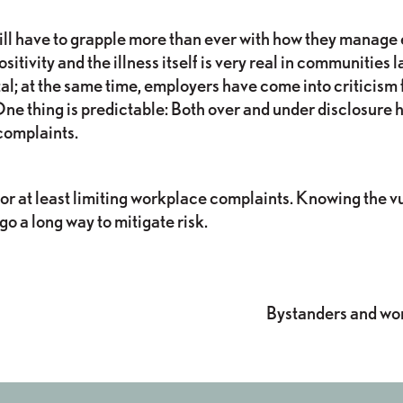
 will have to grapple more than ever with how they manag
sitivity and the illness itself is very real in communities
al; at the same time, employers have come into criticism 
ne thing is predictable: Both over and under disclosure ha
complaints.
 or at least limiting workplace complaints. Knowing the v
 a long way to mitigate risk.
s
Bystanders and wo